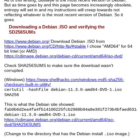
But as time goes by and this page becomes increasingly obsolete,
entropy will set in and my instructions will creep towards not
reflecting whatever is the most recent version of Debian. So it
goes.
Downloading a Debian .ISO and verifying the
SD256SUMs
https://www.debian.org/
Download Debian .ISO from
https://www.debian.org/CD/http-ftp/#stable
I chose "AMD64" for 64
bit Intel (or AMD)
https://cdimage.debian.org/debian-cd/current/amd64/iso-dvd/
Check SHA256SUMS to make sure the download wasn't
corrupted.
(Windows)
https://www.shellhacks.com/windows-md5-sha256-
checksum-built-in-utility/
certutil -hashfile debian-11.3.0-amd64-DVD-1.iso
SHA256
This is what the Debian site showed:
fab0b6d2ea4fa4fb14100225fcb2988b94a8e391f273b4bfaed631
debian-11.3.0-amd64-DVD-1.iso
https://cdimage.debian.org/debian-cd/current/amd64/iso-
dvd/SHA256SUMS
(Change to the directory that has the Debian install
image.)
.iso