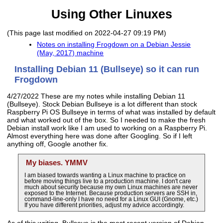
Using Other Linuxes
(This page last modified on 2022-04-27 09:19 PM)
Notes on installing Frogdown on a Debian Jessie
(May, 2017) machine
Installing Debian 11 (Bullseye) so it can run
Frogdown
4/27/2022 These are my notes while installing Debian 11
(Bullseye). Stock Debian Bullseye is a lot different than stock
Raspberry Pi OS Bullseye in terms of what was installed by default
and what worked out of the box. So I needed to make the fresh
Debian install work like I am used to working on a Raspberry Pi.
Almost everything here was done after Googling. So if I left
anything off, Google another fix.
My biases. YMMV
I am biased towards wanting a Linux machine to practice on
before moving things live to a production machine. I don't care
much about security because my own Linux machines are never
exposed to the Internet. Because production servers are SSH in,
command-line-only I have no need for a Linux GUI (Gnome, etc.)
If you have different priorities, adjust my advice accordingly.
As of this writing, Bullseye is the most recent version of Debian.