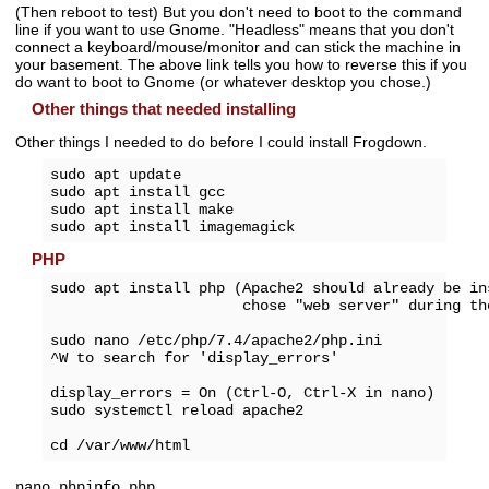
(Then reboot to test) But you don't need to boot to the command
line if you want to use Gnome. "Headless" means that you don't
connect a keyboard/mouse/monitor and can stick the machine in
your basement. The above link tells you how to reverse this if you
do want to boot to Gnome (or whatever desktop you chose.)
Other things that needed installing
Other things I needed to do before I could install Frogdown.
sudo apt update

sudo apt install gcc

sudo apt install make

PHP
sudo apt install php (Apache2 should already be ins
                      chose "web server" during the
sudo nano /etc/php/7.4/apache2/php.ini

^W to search for 'display_errors'

display_errors = On (Ctrl-O, Ctrl-X in nano)

sudo systemctl reload apache2

nano phpinfo.php