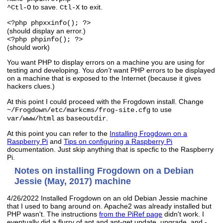
to save.
to exit.
^Ctl-O
Ctl-X
<?php phpxxinfo(); ?>
(should display an error.)
<?php phpinfo(); ?>
(should work)
You want PHP to display errors on a machine you are using for
testing and developing. You
don't
want PHP errors to be displayed
on a machine that is exposed to the Internet (because it gives
hackers clues.)
At this point I could proceed with the Frogdown install. Change
to use
~/Frogdown/etc/markcms/frog-site.cfg
as
.
var/www/html
baseoutdir
At this point you can refer to the
Installing Frogdown on a
Raspberry Pi
and
Tips on configuring a Raspberry Pi
documentation. Just skip anything that is specfic to the Raspberry
Pi.
Notes on installing Frogdown on a Debian
Jessie (May, 2017) machine
4/26/2022 Installed Frogdown on an old Debian Jessie machine
that I used to bang around on. Apache2 was already installed but
PHP wasn't. The instructions
from the PiRef page
didn't work. I
eventually did a flurry of apt and apt-get update, upgrade, and -