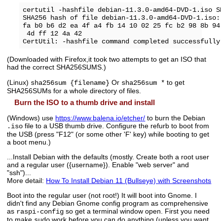
certutil -hashfile debian-11.3.0-amd64-DVD-1.iso SH
SHA256 hash of file debian-11.3.0-amd64-DVD-1.iso:

fa b0 b6 d2 ea 4f a4 fb 14 10 02 25 fc b2 98 8b 94
 4d ff 12 4a 42

(Downloaded with Firefox,it took two attempts to get an ISO that
had the correct SHA256SUMS.)
(Linux)
Or
to get
sha256sum {filename}
sha256sum *
SHA256SUMs for a whole directory of files.
Burn the ISO to a thumb drive and install
(Windows) use
https://www.balena.io/etcher/
to burn the Debian
file to a USB thumb drive. Configure the refurb to boot from
.iso
the USB (press "F12" (or some other 'F' key) while booting to get
a boot menu.)
...Install Debian with the defaults (mostly. Create both a root user
and a regular user ({username}). Enable "web server" and
"ssh")...
More detail:
How To Install Debian 11 (Bullseye) with Screenshots
Boot into the regular user (not root!) It will boot into Gnome. I
didn't find any Debian Gnome config program as comprehensive
as
so get a terminal window open. First you need
raspi-config
to make
work before you can do anything (unless you want
sudo