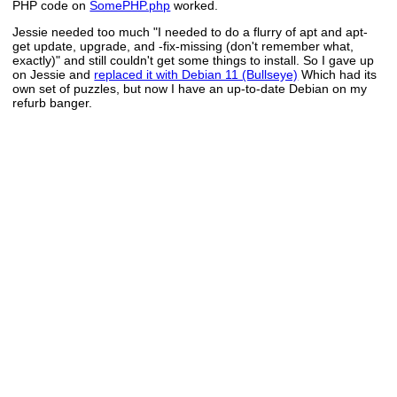
PHP code on
SomePHP.php
worked.
Jessie needed too much "I needed to do a flurry of apt and apt-
get update, upgrade, and -fix-missing (don't remember what,
exactly)" and still couldn't get some things to install. So I gave up
on Jessie and
replaced it with Debian 11 (Bullseye)
Which had its
own set of puzzles, but now I have an up-to-date Debian on my
refurb banger.