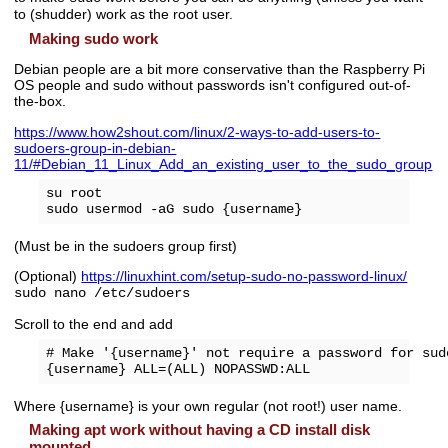
to (shudder) work as the root user.
Making sudo work
Debian people are a bit more conservative than the Raspberry Pi
OS people and sudo without passwords isn't configured out-of-
the-box.
https://www.how2shout.com/linux/2-ways-to-add-users-to-
sudoers-group-in-debian-
11/#Debian_11_Linux_Add_an_existing_user_to_the_sudo_group
su root

(Must be in the sudoers group first)
(Optional)
https://linuxhint.com/setup-sudo-no-password-linux/
sudo nano /etc/sudoers
Scroll to the end and add
# Make '{username}' not require a password for sudo
Where {username} is your own regular (not root!) user name.
Making apt work without having a CD install disk
mounted