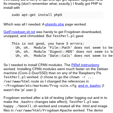
fix-missing (don't remember what, exactly.) I finally got PHP to
install with
Which was all I needed. A
phpinfo.php
page worked.
GetFrogdown.sh.txt
was handy to get Frogdown downloaded,
unzipped, and chmodded. But
gave
TestPerl.pl
This is not good, you have 3 errors:

  Uh, oh.  Module 'File::Path' does not seem to be 
  Uh, oh.  Module 'Digest::MD5' does not seem to be
So I needed to install CPAN modules. The
PiRef instructions
worked. Installing CPAN modules went
much
faster on the Debian
machine (Core-2-Duo/SSD) than on any of the Raspberry Pis.
worked. (I chose to go the
TestPerl.pl
chown -r ...
route so I changed the references in
/var/www/html
,
and in .bashrc
(I
~/Frogdown/etc/markcms/frog-site.cfg
wasn't the 'pi' user.))
Frogdown worked after a bit of testing (after logging out and in to
make the
changes take effect),
was
.bashrc
TestPerl.pl
happy.
worked and created all the .html and image
./GenAll.sh
files in
Apache worked. The demo
/var/www/html/Frogdown