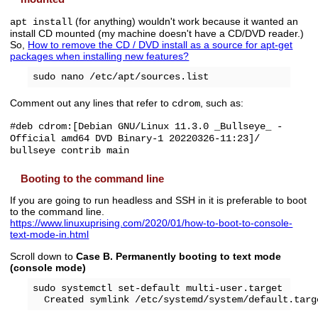
(for anything) wouldn't work because it wanted an
apt install
install CD mounted (my machine doesn't have a CD/DVD reader.)
So,
How to remove the CD / DVD install as a source for apt-get
packages when installing new features?
Comment out any lines that refer to
, such as:
cdrom
#deb cdrom:[Debian GNU/Linux 11.3.0 _Bullseye_ -
Official amd64 DVD Binary-1 20220326-11:23]/
bullseye contrib main
Booting to the command line
If you are going to run headless and SSH in it is preferable to boot
to the command line.
https://www.linuxuprising.com/2020/01/how-to-boot-to-console-
text-mode-in.html
Scroll down to
Case B. Permanently booting to text mode
(console mode)
sudo systemctl set-default multi-user.target
