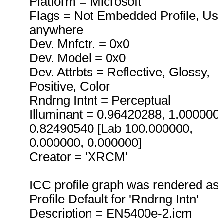
Platform = Microsoft
Flags = Not Embedded Profile, U
anywhere
Dev. Mnfctr. = 0x0
Dev. Model = 0x0
Dev. Attrbts = Reflective, Glossy,
Positive, Color
Rndrng Intnt = Perceptual
Illuminant = 0.96420288, 1.00000
0.82490540 [Lab 100.000000,
0.000000, 0.000000]
Creator = 'XRCM'
ICC profile graph was rendered a
Profile Default for 'Rndrng Intn'
Description = EN5400e-2.icm