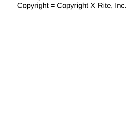
Copyright = Copyright X-Rite, Inc.