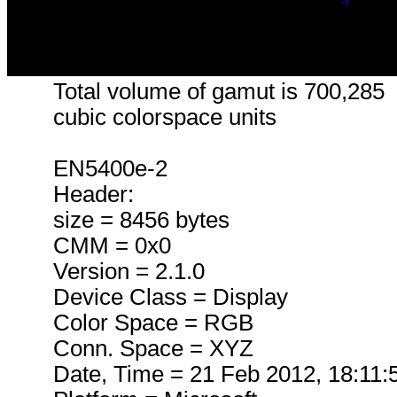
Total volume of gamut is 700,285
cubic colorspace units
EN5400e-2
Header:
size = 8456 bytes
CMM = 0x0
Version = 2.1.0
Device Class = Display
Color Space = RGB
Conn. Space = XYZ
Date, Time = 21 Feb 2012, 18:11: