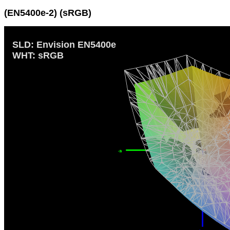
(EN5400e-2) (sRGB)
SLD: Envision EN5400e
WHT: sRGB