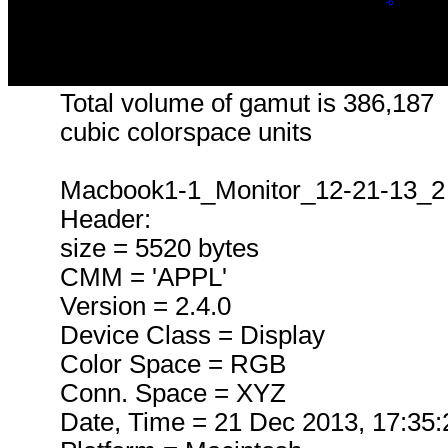
Total volume of gamut is 386,187
cubic colorspace units
Macbook1-1_Monitor_12-21-13_2
Header:
size = 5520 bytes
CMM = 'APPL'
Version = 2.4.0
Device Class = Display
Color Space = RGB
Conn. Space = XYZ
Date, Time = 21 Dec 2013, 17:35: