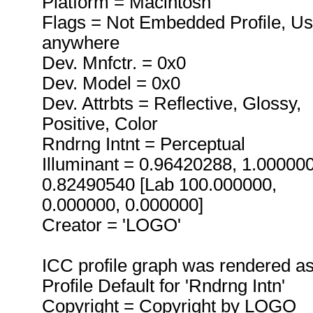
Platform = Macintosh
Flags = Not Embedded Profile, U
anywhere
Dev. Mnfctr. = 0x0
Dev. Model = 0x0
Dev. Attrbts = Reflective, Glossy,
Positive, Color
Rndrng Intnt = Perceptual
Illuminant = 0.96420288, 1.00000
0.82490540 [Lab 100.000000,
0.000000, 0.000000]
Creator = 'LOGO'
ICC profile graph was rendered a
Profile Default for 'Rndrng Intn'
Copyright = Copyright by LOGO