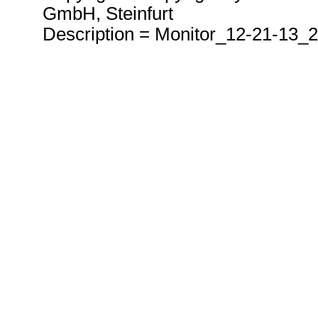
GmbH, Steinfurt
Description = Monitor_12-21-13_2