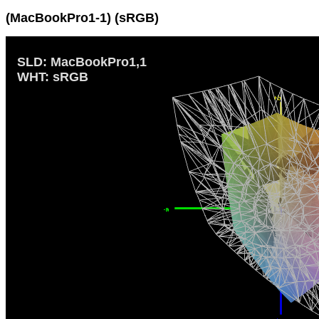
(MacBookPro1-1) (sRGB)
SLD: MacBookPro1,1
WHT: sRGB