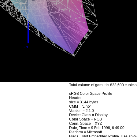
Total volume of gamut is 833,600 cubic c
sRGB Color Space Profile
Header:
size = 3144 bytes
CMM = 'Lino'
Version = 2.1.0
Device Class = Display
Color Space = RGB
Conn. Space = XYZ
Date, Time = 9 Feb 1998, 6:49:00
Platform = Microsoft
Flags = Not Embedded Profile, Use any