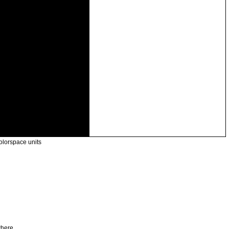
olorspace units
where