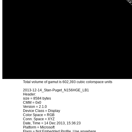
Total volume of gamut is 602,393 cubic colorspace units
2013-12-14_Stan-Puget_N156HGE_LB1
Header:
size = 8584 bytes
CMM = 0x0
Version = 2.1.0
Device Class = Display
Color Space = RGB
Conn. Space = XYZ
Date, Time = 14 Dec 2013, 15:36:23
Platform = Microsoft
Flags = Not Embedded Profile, Use anywhere