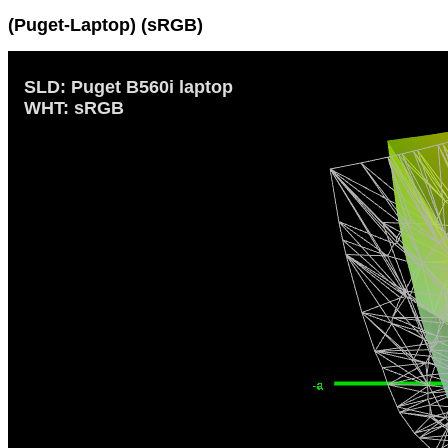
(Puget-Laptop) (sRGB)
SLD: Puget B560i laptop
WHT: sRGB