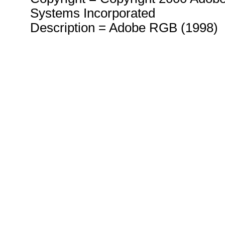
Systems Incorporated
Description = Adobe RGB (1998)