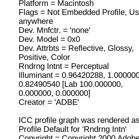
Platform = Macintosh
Flags = Not Embedded Profile, U
anywhere
Dev. Mnfctr. = 'none'
Dev. Model = 0x0
Dev. Attrbts = Reflective, Glossy,
Positive, Color
Rndrng Intnt = Perceptual
Illuminant = 0.96420288, 1.00000
0.82490540 [Lab 100.000000,
0.000000, 0.000000]
Creator = 'ADBE'
ICC profile graph was rendered a
Profile Default for 'Rndrng Intn'
Copyright = Copyright 2000 Adob