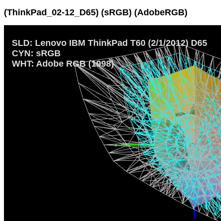
(ThinkPad_02-12_D65) (sRGB) (AdobeRGB)
SLD: Lenovo IBM ThinkPad T60 (2/1/2012) D65
CYN: sRGB
WHT: Adobe RGB (1998)