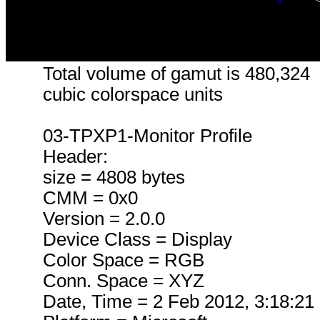
Total volume of gamut is 480,324
cubic colorspace units
03-TPXP1-Monitor Profile
Header:
size = 4808 bytes
CMM = 0x0
Version = 2.0.0
Device Class = Display
Color Space = RGB
Conn. Space = XYZ
Date, Time = 2 Feb 2012, 3:18:21