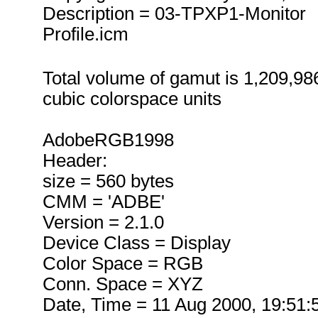
Description = 03-TPXP1-Monitor
Profile.icm
Total volume of gamut is 1,209,98
cubic colorspace units
AdobeRGB1998
Header:
size = 560 bytes
CMM = 'ADBE'
Version = 2.1.0
Device Class = Display
Color Space = RGB
Conn. Space = XYZ
Date, Time = 11 Aug 2000, 19:51: