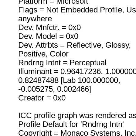
Platform = Microsoft
Flags = Not Embedded Profile, U
anywhere
Dev. Mnfctr. = 0x0
Dev. Model = 0x0
Dev. Attrbts = Reflective, Glossy,
Positive, Color
Rndrng Intnt = Perceptual
Illuminant = 0.96417236, 1.00000
0.82487488 [Lab 100.000000,
-0.005275, 0.002466]
Creator = 0x0
ICC profile graph was rendered a
Profile Default for 'Rndrng Intn'
Copyright = Monaco Systems, Inc